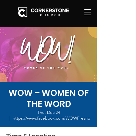
WOW – WOMEN OF
THE WORD
Thu, Dec 24
  |  
https://www.facebook.com/WOWFresno