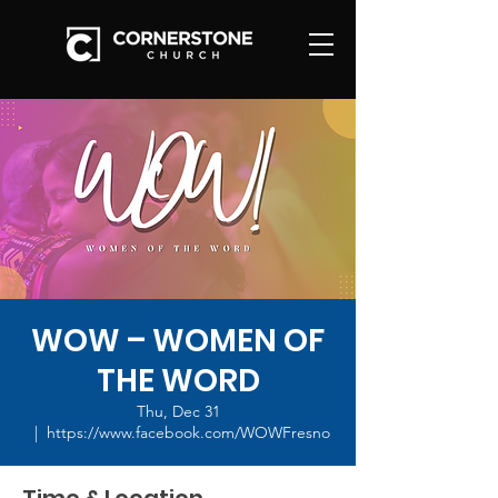
WOW – WOMEN OF
THE WORD
Thu, Dec 31
  |  
https://www.facebook.com/WOWFresno