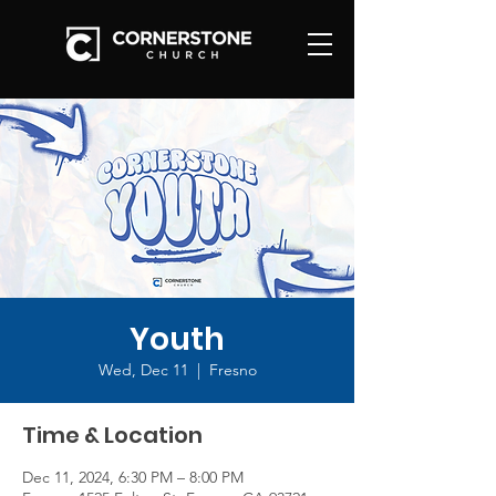
Youth
Wed, Dec 11
  |  
Fresno
Time & Location
Dec 11, 2024, 6:30 PM – 8:00 PM