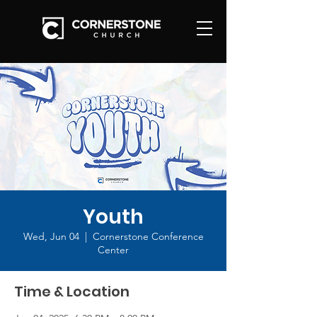
Youth
Wed, Jun 04
  |  
Cornerstone Conference
Center
Time & Location