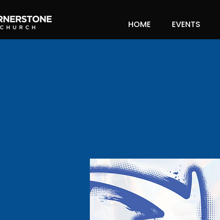
HOME
EVENTS