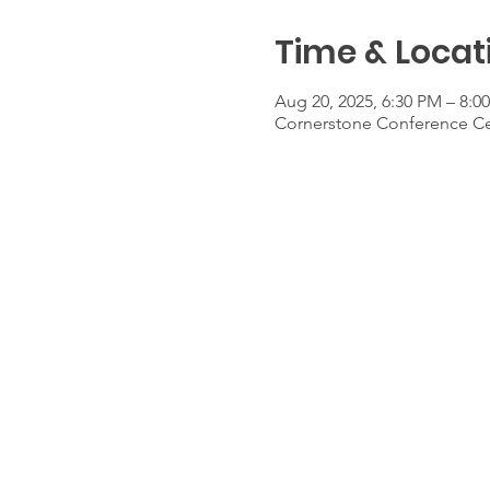
Time & Locat
Aug 20, 2025, 6:30 PM – 8:0
Cornerstone Conference Cen