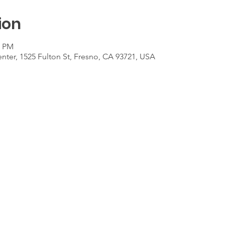
ion
0 PM
ter, 1525 Fulton St, Fresno, CA 93721, USA