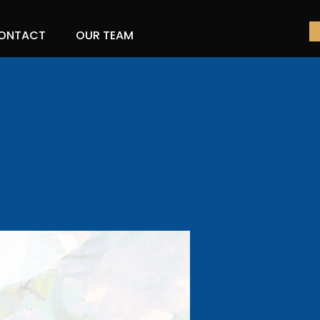
ONTACT
OUR TEAM