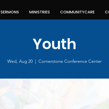
SERMONS
MINISTRIES
COMMUNITYCARE
C
Youth
Wed, Aug 20
  |  
Cornerstone Conference Center