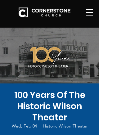
100 Years Of The
Historic Wilson
Theater
Wed, Feb 04
  |  
Historic Wilson Theater