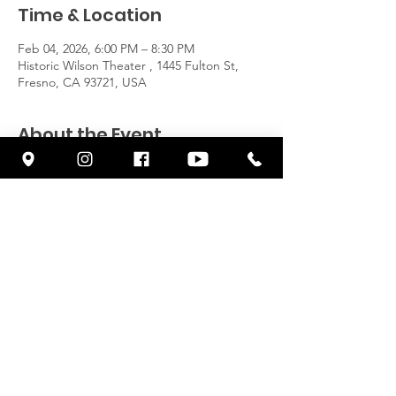
Time & Location
Feb 04, 2026, 6:00 PM – 8:30 PM
Historic Wilson Theater , 1445 Fulton St,
Fresno, CA 93721, USA
About the Event
https://www.cornerstonefresno.com/100year
s
Share This Event
© 2026 by CORNERSTONE FRESNO
| Terms of Use | Privacy Policy