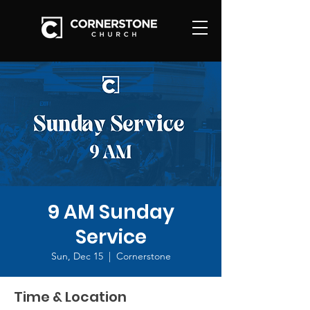
9 AM Sunday
Service
Sun, Dec 15
  |  
Cornerstone
Time & Location