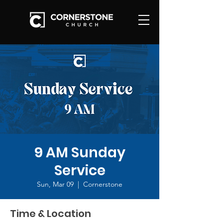
9 AM Sunday
Service
Sun, Mar 09
  |  
Cornerstone
Time & Location