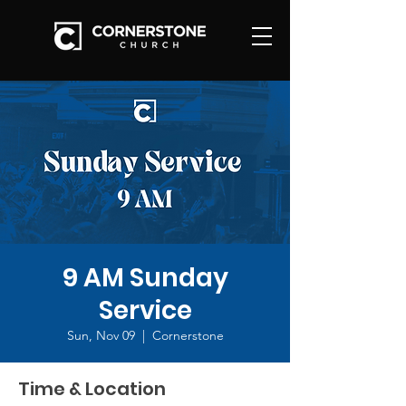
9 AM Sunday
Service
Sun, Nov 09
  |  
Cornerstone
Time & Location