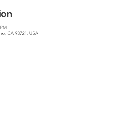
ion
0 PM
sno, CA 93721, USA