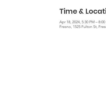
Time & Locat
Apr 18, 2024, 5:30 PM – 8:0
Fresno, 1525 Fulton St, Fre