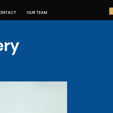
ONTACT
OUR TEAM
ery