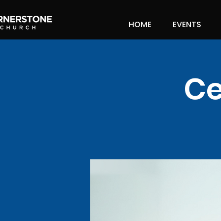
HOME
EVENTS
Ce