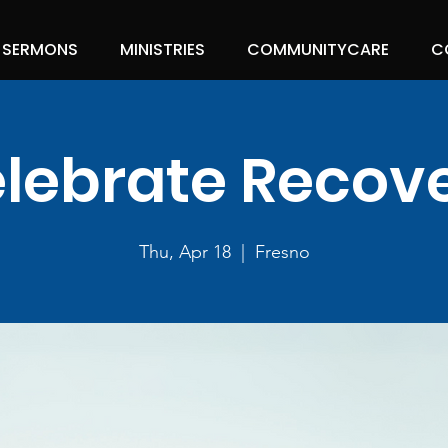
SERMONS
MINISTRIES
COMMUNITYCARE
C
lebrate Recov
Thu, Apr 18
  |  
Fresno