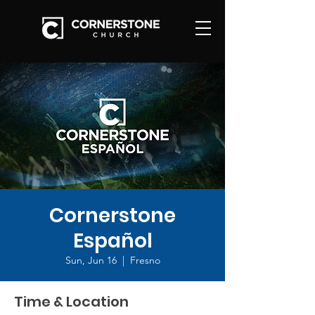
Cornerstone
Español
Sun, Jun 16
  |  
Fresno
Time & Location