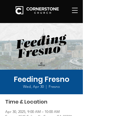
Feeding Fresno
Wed, Apr 30
  |  
Fresno
Time & Location
Apr 30, 2025, 9:00 AM – 10:00 AM