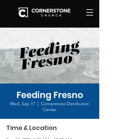
Feeding Fresno
Wed, Sep 17
  |  
Cornerstone Distribution
Center
Time & Location