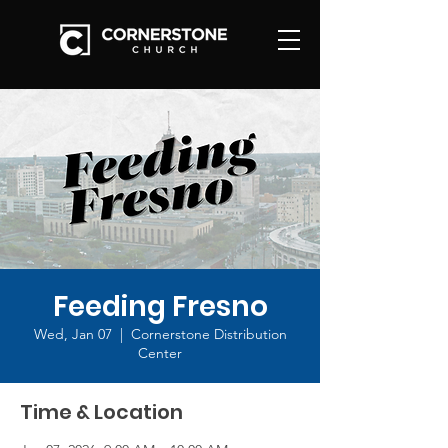
Feeding Fresno
Wed, Jan 07
  |  
Cornerstone Distribution
Center
Time & Location