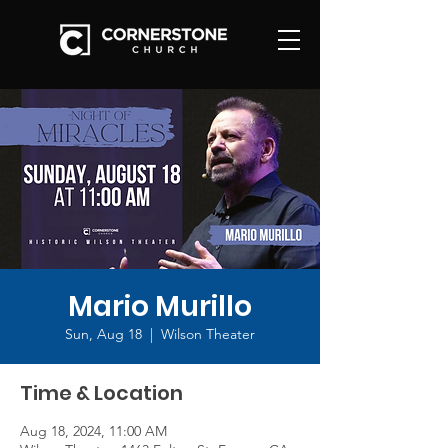
Mario Murillo
Sun, Aug 18
  |  
Wilson Theater
Time & Location
Aug 18, 2024, 11:00 AM