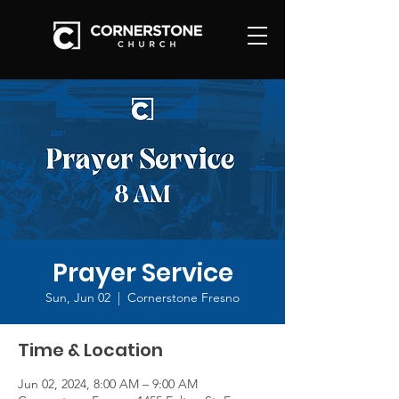
Prayer Service
Sun, Jun 02
  |  
Cornerstone Fresno
Time & Location
Jun 02, 2024, 8:00 AM – 9:00 AM