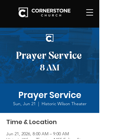
Prayer Service
Sun, Jun 21
  |  
Historic Wilson Theater
Time & Location
Jun 21, 2026, 8:00 AM – 9:00 AM