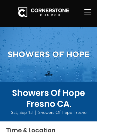
Showers Of Hope
Fresno CA.
Sat, Sep 13
  |  
Showers Of Hope Fresno
Time & Location