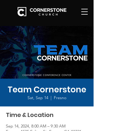
Team Cornerstone
Sat, Sep 14
  |  
Fresno
Time & Location
Sep 14, 2024, 8:00 AM – 9:30 AM