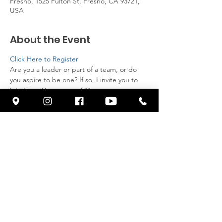
Fresno, 1525 Fulton St, Fresno, CA 93721,
USA
About the Event
Click Here to Register
Are you a leader or part of a team, or do 
you aspire to be one? If so, I invite you to 
join Team Cornerstone! Our team meets 
every second Saturday of the month, and 
we provide breakfast for all attendees. 
Come and here from Pastor Franklin.
Share This Event