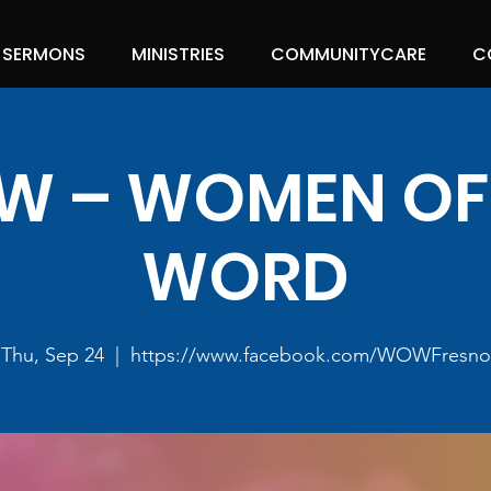
SERMONS
MINISTRIES
COMMUNITYCARE
C
 – WOMEN OF
WORD
Thu, Sep 24
  |  
https://www.facebook.com/WOWFresno