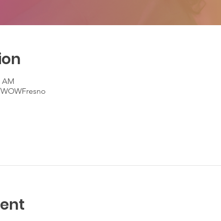
ion
0 AM
m/WOWFresno
vent