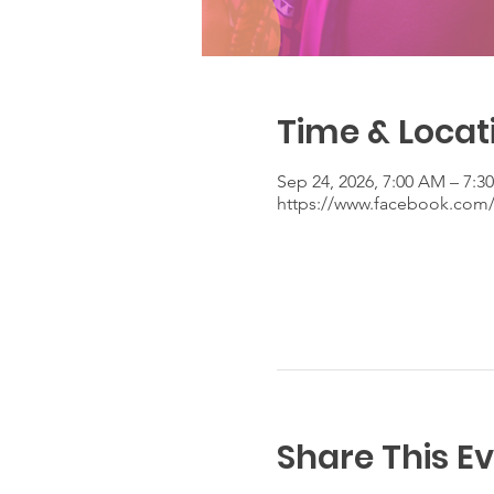
Time & Locat
Sep 24, 2026, 7:00 AM – 7:3
https://www.facebook.co
Share This E