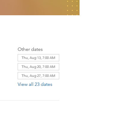
Other dates
Thu, Aug 13, 7:00 AM
Thu, Aug 20, 7:00 AM
Thu, Aug 27, 7:00 AM
View all 23 dates