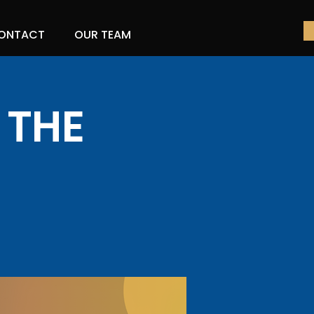
ONTACT
OUR TEAM
 THE