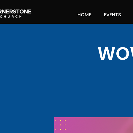
HOME
EVENTS
WOW