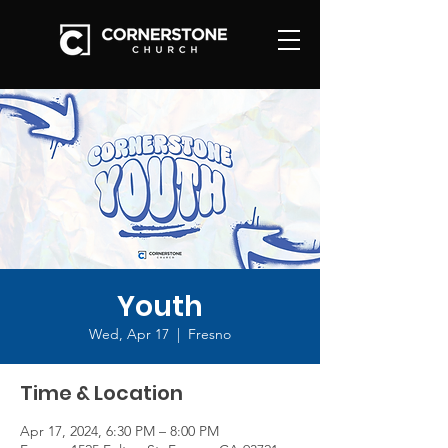
Youth
Wed, Apr 17
  |  
Fresno
Time & Location
Apr 17, 2024, 6:30 PM – 8:00 PM